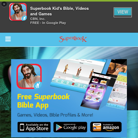
×
Superbook Kid's Bible, Videos
VIEW
and Games
CBN, Inc.
FREE - In Google Play
Return to Content
s
ver
sts
des
s