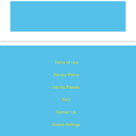
Terms of Use
Privacy Policy
Info for Parents
FAQ
Contact Us
Cookie Settings