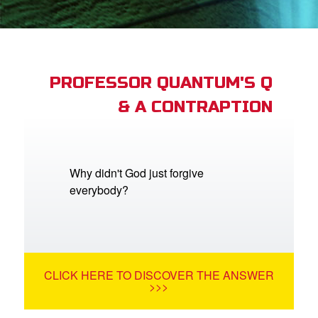
App
arents Only: Welcome Pack
PROFESSOR QUANTUM'S Q
& A CONTRAPTION
rt Superbook
book Academy
from CBN Animation
Why didn't God just forgive
everybody?
n
er
e Language
CLICK HERE TO DISCOVER THE ANSWER
>>>