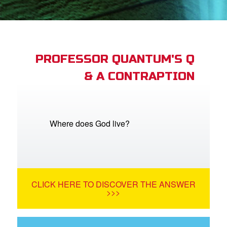
App
arents Only: Welcome Pack
PROFESSOR QUANTUM'S Q
& A CONTRAPTION
rt Superbook
book Academy
from CBN Animation
Where does God live?
n
er
CLICK HERE TO DISCOVER THE ANSWER
e Language
>>>