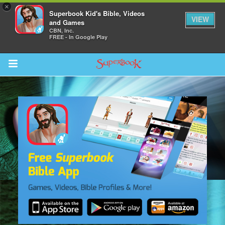
×
Superbook Kid's Bible, Videos
VIEW
and Games
CBN, Inc.
FREE - In Google Play
Return to Content
s
ver
sts
des
s