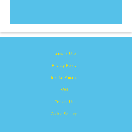
Terms of Use
Privacy Policy
Info for Parents
FAQ
Contact Us
Cookie Settings