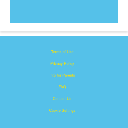
Terms of Use
Privacy Policy
Info for Parents
FAQ
Contact Us
Cookie Settings