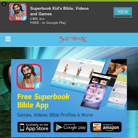
×
Superbook Kid's Bible, Videos
VIEW
and Games
CBN, Inc.
FREE - In Google Play
Return to Content
s
ver
sts
des
s