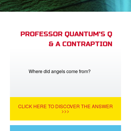
App
arents Only: Welcome Pack
PROFESSOR QUANTUM'S Q
& A CONTRAPTION
rt Superbook
book Academy
from CBN Animation
Where did angels come from?
n
er
CLICK HERE TO DISCOVER THE ANSWER
e Language
>>>