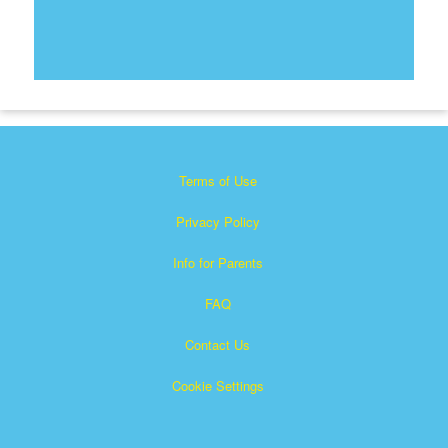
Terms of Use
Privacy Policy
Info for Parents
FAQ
Contact Us
Cookie Settings