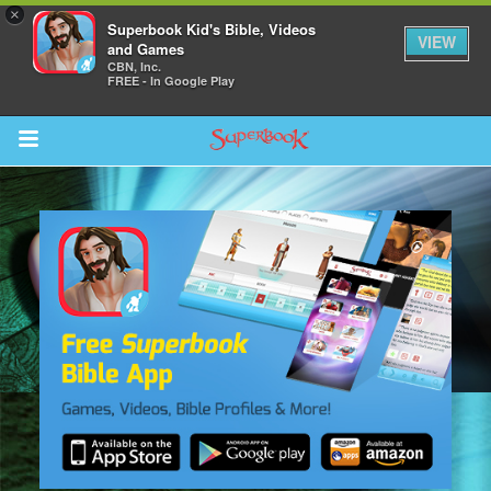
×
Superbook Kid's Bible, Videos
VIEW
and Games
CBN, Inc.
FREE - In Google Play
Return to Content
s
ver
sts
des
s