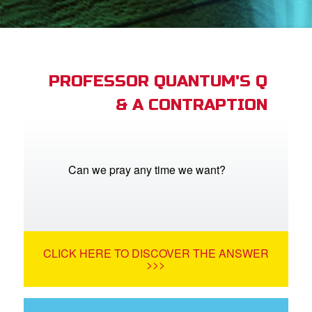
App
arents Only: Welcome Pack
PROFESSOR QUANTUM'S Q
& A CONTRAPTION
rt Superbook
book Academy
from CBN Animation
Can we pray any time we want?
n
er
CLICK HERE TO DISCOVER THE ANSWER
e Language
>>>