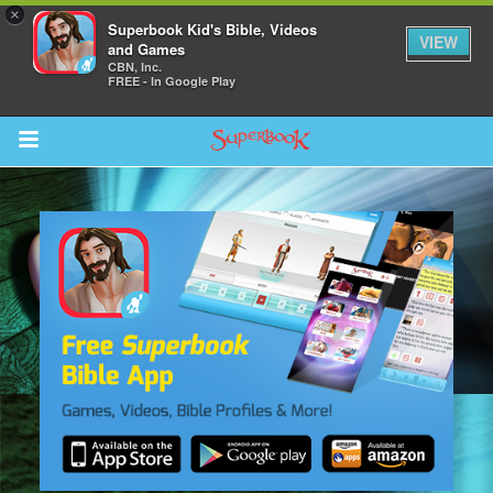
×
Superbook Kid's Bible, Videos
VIEW
and Games
CBN, Inc.
FREE - In Google Play
Return to Content
s
ver
sts
des
s