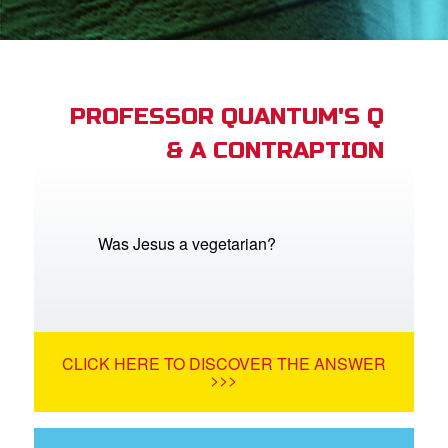
App
arents Only: Welcome Pack
PROFESSOR QUANTUM'S Q
& A CONTRAPTION
rt Superbook
book Academy
from CBN Animation
Was Jesus a vegetarian?
n
er
CLICK HERE TO DISCOVER THE ANSWER
e Language
>>>