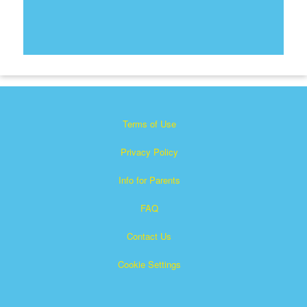
Terms of Use
Privacy Policy
Info for Parents
FAQ
Contact Us
Cookie Settings