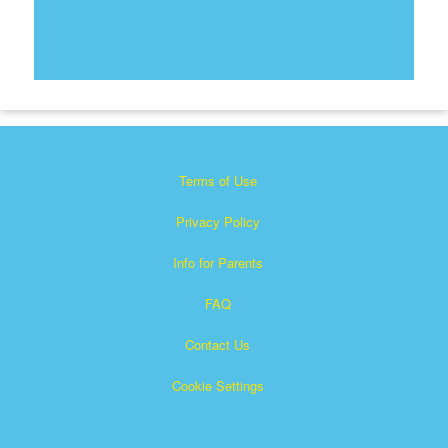
Terms of Use
Privacy Policy
Info for Parents
FAQ
Contact Us
Cookie Settings