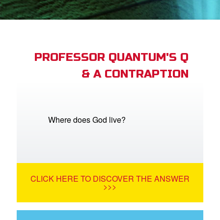
App
arents Only: Welcome Pack
PROFESSOR QUANTUM'S Q
& A CONTRAPTION
rt Superbook
book Academy
from CBN Animation
Where does God live?
n
er
CLICK HERE TO DISCOVER THE ANSWER
e Language
>>>