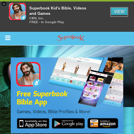
×
Superbook Kid's Bible, Videos
VIEW
and Games
CBN, Inc.
FREE - In Google Play
Return to Content
s
ver
sts
des
s