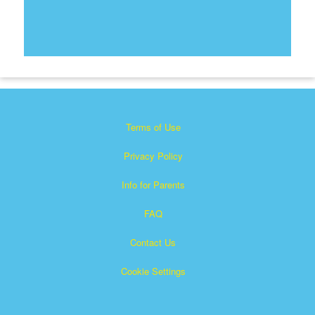
Terms of Use
Privacy Policy
Info for Parents
FAQ
Contact Us
Cookie Settings