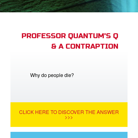
App
arents Only: Welcome Pack
PROFESSOR QUANTUM'S Q
& A CONTRAPTION
rt Superbook
book Academy
from CBN Animation
Why do people die?
n
er
CLICK HERE TO DISCOVER THE ANSWER
e Language
>>>