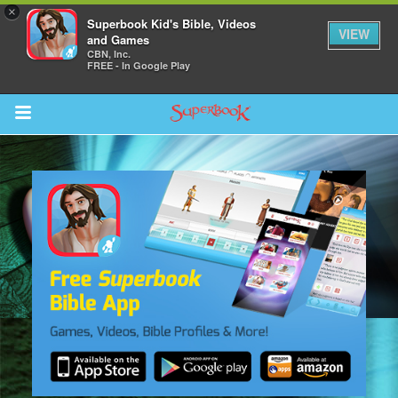
×
Superbook Kid's Bible, Videos
VIEW
and Games
CBN, Inc.
FREE - In Google Play
Return to Content
s
ver
sts
des
s