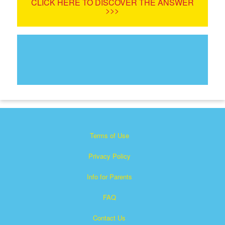
CLICK HERE TO DISCOVER THE ANSWER
>>>
Terms of Use
Privacy Policy
Info for Parents
FAQ
Contact Us