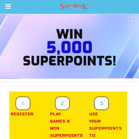
Return to Content
s
ver
sts
des
s
1
2
3
REGISTER
PLAY
USE
GAMES &
YOUR
App
WIN
SUPERPOINTS
SUPERPOINTS
TO
arents Only: Welcome Pack