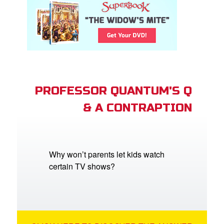
PROFESSOR QUANTUM'S Q
& A CONTRAPTION
Why won’t parents let kids watch
certain TV shows?