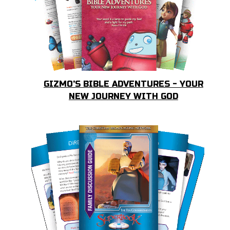
GIZMO'S BIBLE ADVENTURES - YOUR
NEW JOURNEY WITH GOD