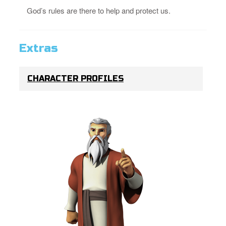
God’s rules are there to help and protect us.
Extras
CHARACTER PROFILES