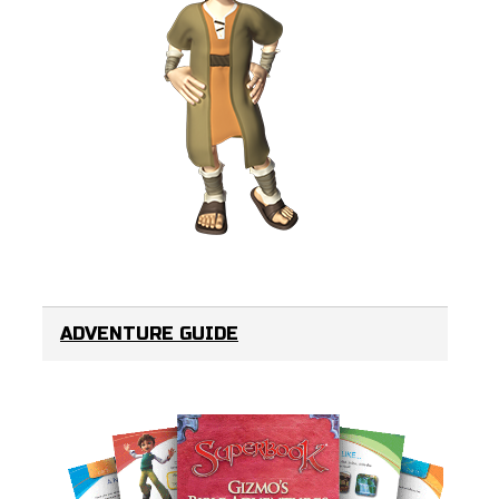
ADVENTURE GUIDE