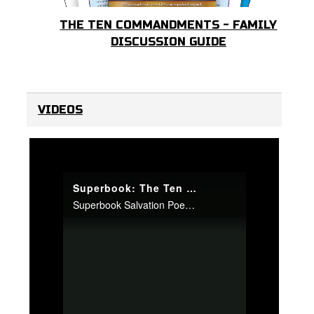
THE TEN COMMANDMENTS - FAMILY
DISCUSSION GUIDE
VIDEOS