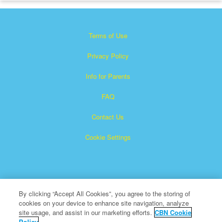
Terms of Use
Privacy Policy
Info for Parents
FAQ
Contact Us
Cookie Settings
By clicking “Accept All Cookies”, you agree to the storing of
cookies on your device to enhance site navigation, analyze
×
Superbook is a registered trademark of The Christian
site usage, and assist in our marketing efforts.
CBN Cookie
Policy