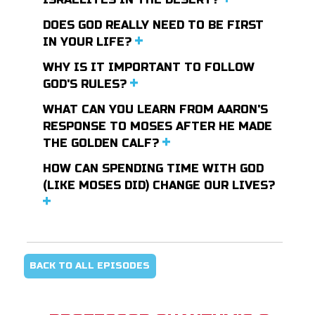
DOES GOD REALLY NEED TO BE FIRST
IN YOUR LIFE?
WHY IS IT IMPORTANT TO FOLLOW
GOD'S RULES?
WHAT CAN YOU LEARN FROM AARON'S
RESPONSE TO MOSES AFTER HE MADE
THE GOLDEN CALF?
HOW CAN SPENDING TIME WITH GOD
(LIKE MOSES DID) CHANGE OUR LIVES?
BACK TO ALL EPISODES