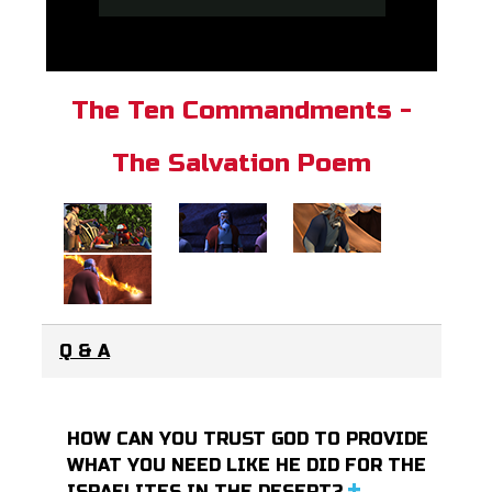
The Ten Commandments -
The Salvation Poem
Q & A
HOW CAN YOU TRUST GOD TO PROVIDE
WHAT YOU NEED LIKE HE DID FOR THE
ISRAELITES IN THE DESERT?