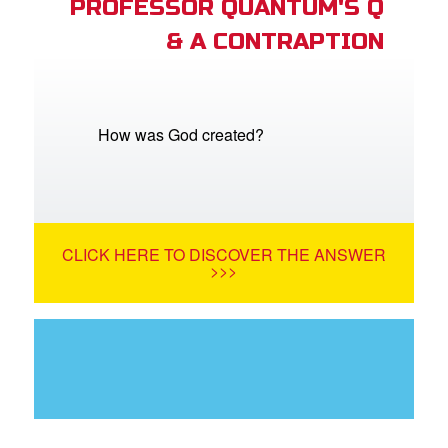
PROFESSOR QUANTUM'S Q
& A CONTRAPTION
How was God created?
CLICK HERE TO DISCOVER THE ANSWER
>>>