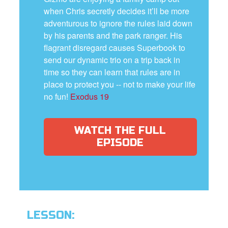
when Chris secretly decides it’ll be more
adventurous to ignore the rules laid down
by his parents and the park ranger. His
flagrant disregard causes Superbook to
send our dynamic trio on a trip back in
time so they can learn that rules are in
place to protect you -- not to make your life
no fun!
Exodus 19
WATCH THE FULL
EPISODE
LESSON: