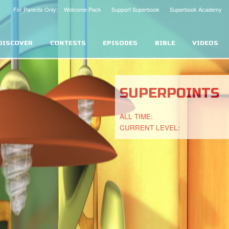
For Parents Only: Welcome Pack
Support Superbook
Superbook Academy
DISCOVER
CONTESTS
EPISODES
BIBLE
VIDEOS
SUPERPOINTS
ALL TIME:
CURRENT LEVEL: