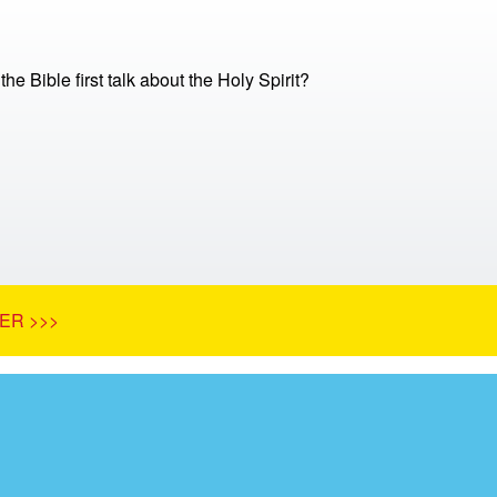
e Bible first talk about the Holy Spirit?
ER >>>