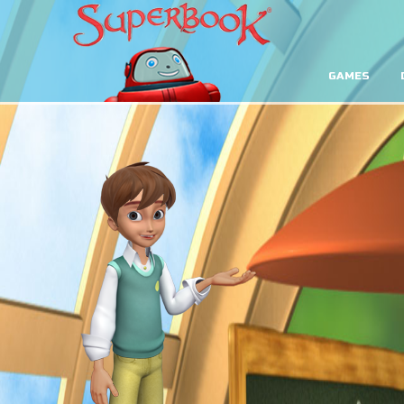
GAMES