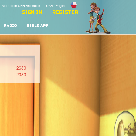
More from CBN Animation
USA / English
SIGN IN
REGISTER
RADIO
BIBLE APP
2680
2080