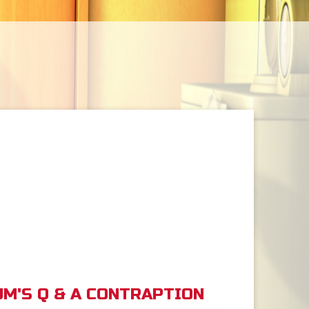
M'S Q & A CONTRAPTION