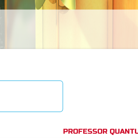
PROFESSOR QUANTU