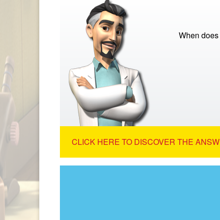
When does th
CLICK HERE TO DISCOVER THE ANSW