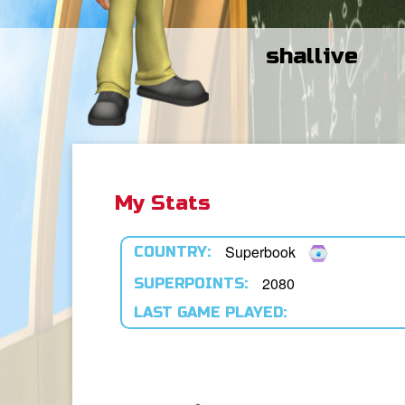
shallive
My Stats
Superbook
COUNTRY:
2080
SUPERPOINTS:
LAST GAME PLAYED: