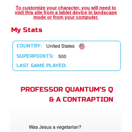
To customize your character, you will need to
visit this site from a tablet device in landscape
App
mode or from your computer.
My Stats
arents Only: Welcome Pack
rt Superbook
United States
COUNTRY:
book Academy
500
SUPERPOINTS:
LAST GAME PLAYED:
from CBN Animation
n
PROFESSOR QUANTUM'S Q
er
& A CONTRAPTION
e Language
Was Jesus a vegetarian?