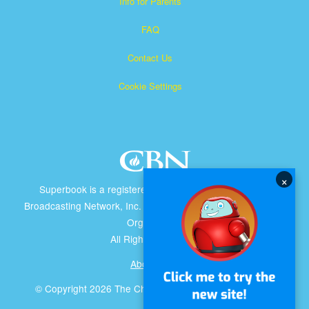
Info for Parents
FAQ
Contact Us
Cookie Settings
×
Superbook is a registered trademark of The Christian
Broadcasting Network, Inc. A nonprofit 501 (c)(3) Charitable
Organization
All Rights Reserved.
About CBN
© Copyright 2026 The Christian Broadcasting Network.