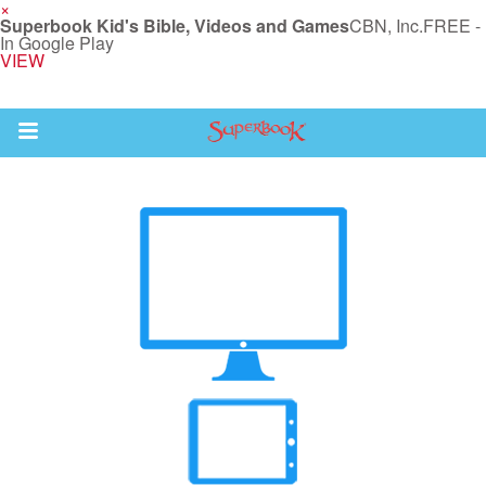
×
Superbook Kid's Bible, Videos and Games
CBN, Inc.
FREE -
In Google Play
VIEW
Return to Content
s
ver
sts
des
s