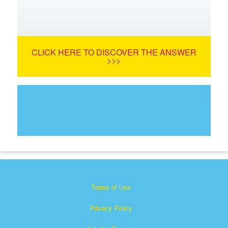
CLICK HERE TO DISCOVER THE ANSWER
>>>
Terms of Use
Privacy Policy