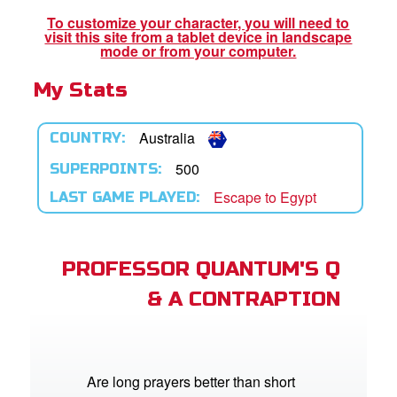
To customize your character, you will need to
visit this site from a tablet device in landscape
App
mode or from your computer.
My Stats
arents Only: Welcome Pack
rt Superbook
Australia
COUNTRY:
book Academy
500
SUPERPOINTS:
Escape to Egypt
LAST GAME PLAYED:
from CBN Animation
n
PROFESSOR QUANTUM'S Q
er
& A CONTRAPTION
e Language
Are long prayers better than short