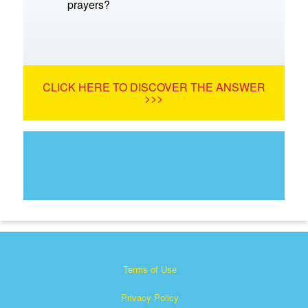
prayers?
CLICK HERE TO DISCOVER THE ANSWER
>>>
Terms of Use
Privacy Policy