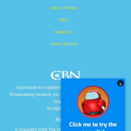
Info for Parents
FAQ
Contact Us
Cookie Settings
×
Superbook is a registered trademark of The Christian
Broadcasting Network, Inc. A nonprofit 501 (c)(3) Charitable
Organization
All Rights Reserved.
About CBN
© Copyright 2026 The Christian Broadcasting Network.