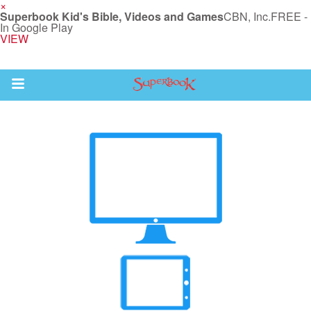
×
Superbook Kid's Bible, Videos and Games
CBN, Inc.
FREE -
In Google Play
VIEW
Return to Content
s
ver
sts
des
s