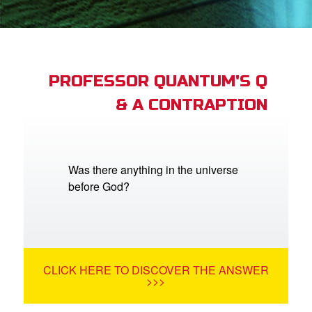
App
arents Only: Welcome Pack
PROFESSOR QUANTUM'S Q
& A CONTRAPTION
rt Superbook
book Academy
from CBN Animation
Was there anything in the universe
before God?
n
er
e Language
CLICK HERE TO DISCOVER THE ANSWER
>>>