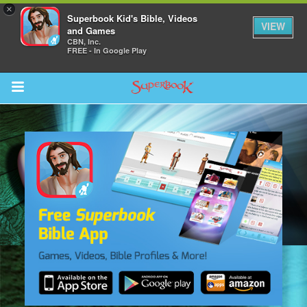
×
Superbook Kid's Bible, Videos
VIEW
and Games
CBN, Inc.
FREE - In Google Play
Return to Content
s
ver
sts
des
s