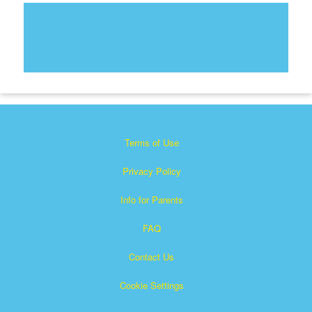
Terms of Use
Privacy Policy
Info for Parents
FAQ
Contact Us
Cookie Settings