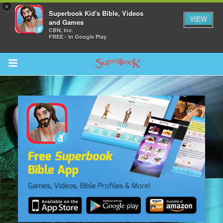
×
Superbook Kid's Bible, Videos
VIEW
and Games
CBN, Inc.
FREE - In Google Play
Return to Content
s
ver
sts
des
s