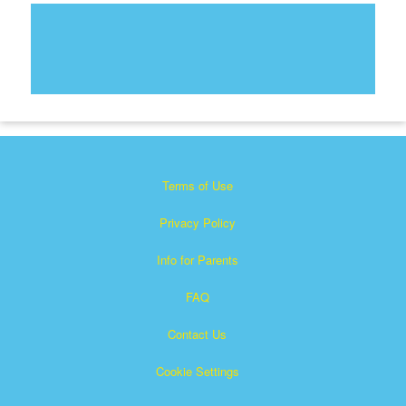
Terms of Use
Privacy Policy
Info for Parents
FAQ
Contact Us
Cookie Settings