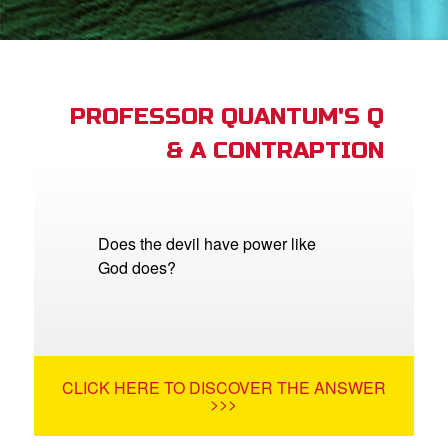
App
arents Only: Welcome Pack
PROFESSOR QUANTUM'S Q
& A CONTRAPTION
rt Superbook
book Academy
from CBN Animation
Does the devil have power like
God does?
n
er
e Language
CLICK HERE TO DISCOVER THE ANSWER
>>>