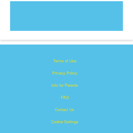
Terms of Use
Privacy Policy
Info for Parents
FAQ
Contact Us
Cookie Settings