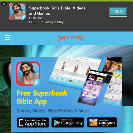
×
Superbook Kid's Bible, Videos
VIEW
and Games
CBN, Inc.
FREE - In Google Play
Return to Content
s
ver
sts
des
s