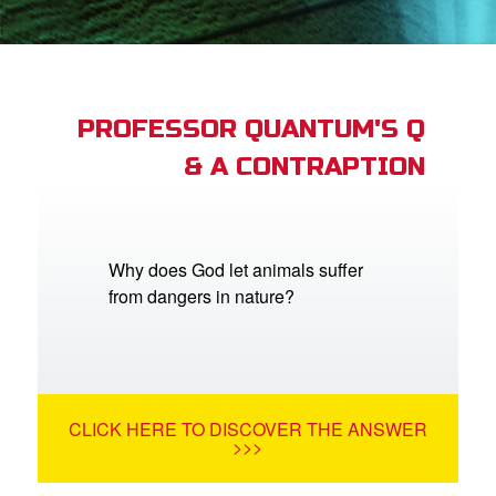
App
arents Only: Welcome Pack
PROFESSOR QUANTUM'S Q
& A CONTRAPTION
rt Superbook
book Academy
from CBN Animation
Why does God let animals suffer
from dangers in nature?
n
er
e Language
CLICK HERE TO DISCOVER THE ANSWER
>>>