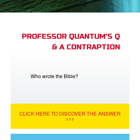
App
arents Only: Welcome Pack
PROFESSOR QUANTUM'S Q
& A CONTRAPTION
rt Superbook
book Academy
from CBN Animation
Who wrote the Bible?
n
er
CLICK HERE TO DISCOVER THE ANSWER
e Language
>>>