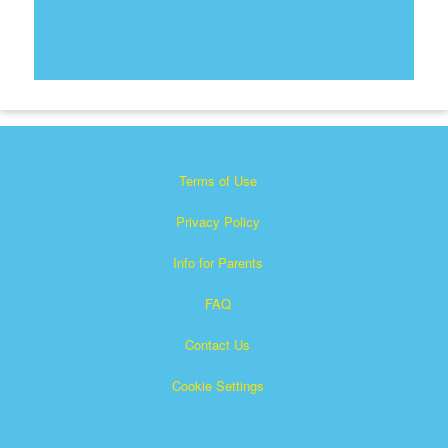
Terms of Use
Privacy Policy
Info for Parents
FAQ
Contact Us
Cookie Settings