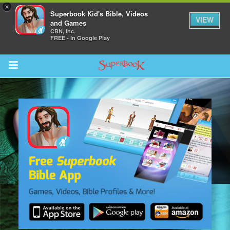
×
Superbook Kid's Bible, Videos
VIEW
and Games
CBN, Inc.
FREE - In Google Play
Return to Content
s
ver
sts
des
s