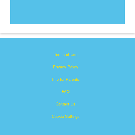
Terms of Use
Privacy Policy
Info for Parents
FAQ
Contact Us
Cookie Settings