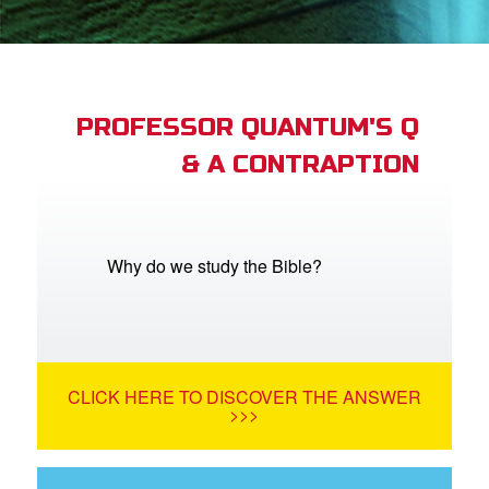
App
arents Only: Welcome Pack
PROFESSOR QUANTUM'S Q
& A CONTRAPTION
rt Superbook
book Academy
from CBN Animation
Why do we study the Bible?
n
er
CLICK HERE TO DISCOVER THE ANSWER
e Language
>>>