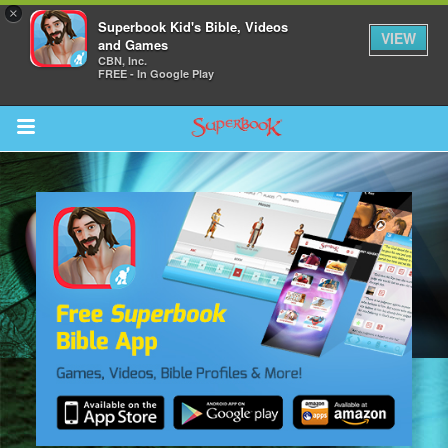
×
Superbook Kid's Bible, Videos
VIEW
and Games
CBN, Inc.
FREE - In Google Play
Return to Content
s
ver
sts
des
s