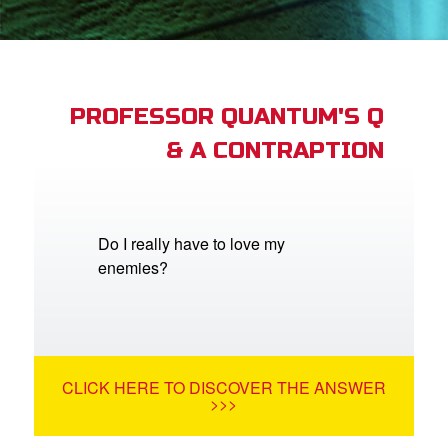
App
arents Only: Welcome Pack
PROFESSOR QUANTUM'S Q
& A CONTRAPTION
rt Superbook
book Academy
from CBN Animation
Do I really have to love my
enemies?
n
er
e Language
CLICK HERE TO DISCOVER THE ANSWER
>>>