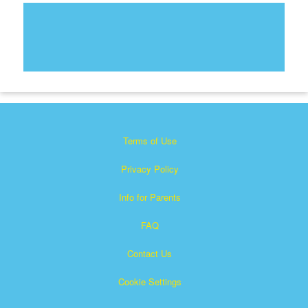
Terms of Use
Privacy Policy
Info for Parents
FAQ
Contact Us
Cookie Settings