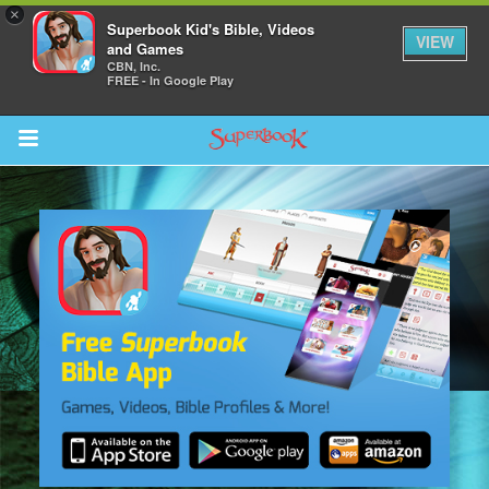
×
Superbook Kid's Bible, Videos
VIEW
and Games
CBN, Inc.
FREE - In Google Play
Return to Content
s
ver
sts
des
s