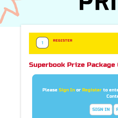
REGISTER
1
Superbook Prize Package 
Please
Sign In
or
Register
to ent
Cont
SIGN IN