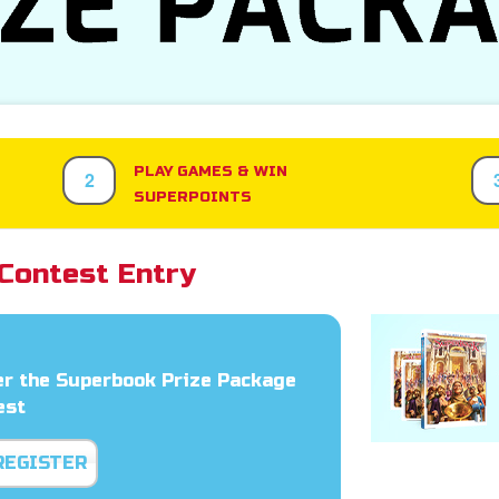
PLAY GAMES & WIN
2
SUPERPOINTS
Contest Entry
er the Superbook Prize Package
est
REGISTER