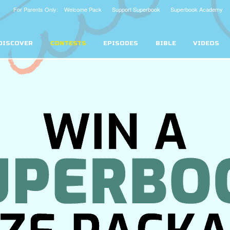
For Parents Only: Welcome Pack
Support Superbook
Superbook Academy
DISCOVER
CONTESTS
EPISODES
BIBLE
VIDEOS