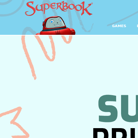
GAMES