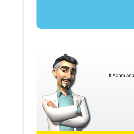
If Adam and