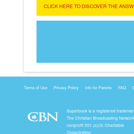
CLICK HERE TO DISCOVER THE ANSW
Terms of Use
Privacy Policy
Info for Parents
FAQ
Superbook is a registered trademar
The Christian Broadcasting Network
nonprofit 501 (c)(3) Charitable
Organization