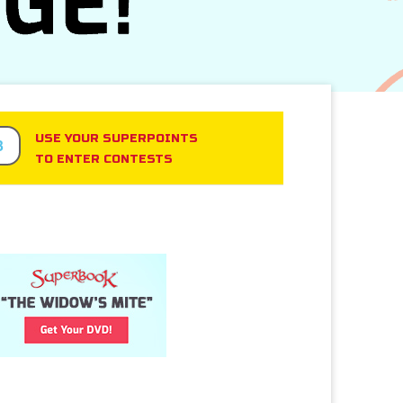
USE YOUR SUPERPOINTS
3
TO ENTER CONTESTS