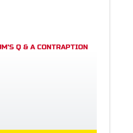
M'S Q & A CONTRAPTION