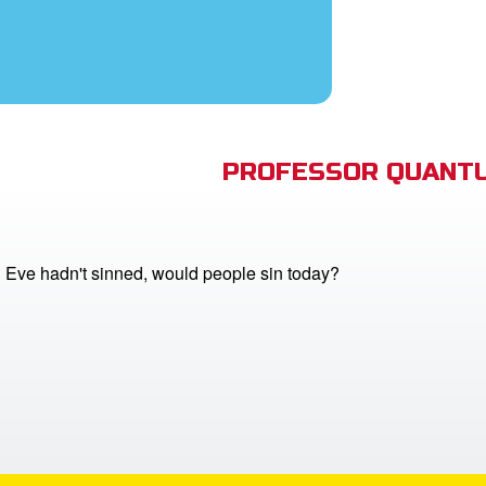
PROFESSOR QUANTU
 Eve hadn't sinned, would people sin today?