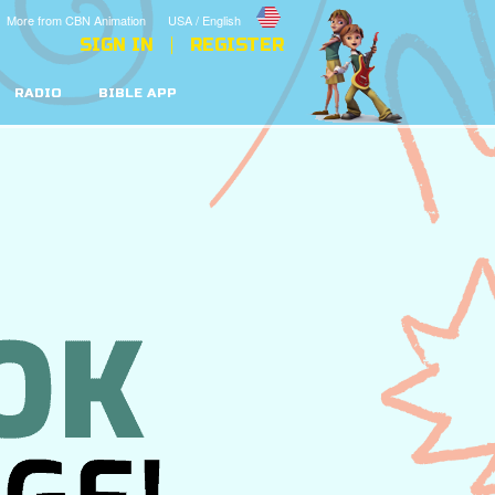
More from CBN Animation
USA / English
SIGN IN
REGISTER
RADIO
BIBLE APP