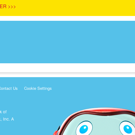
ER >>>
Contact Us
Cookie Settings
k of
, Inc. A