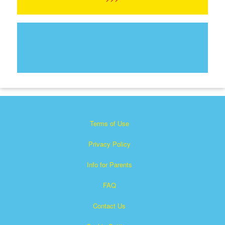
Terms of Use
Privacy Policy
Info for Parents
FAQ
Contact Us