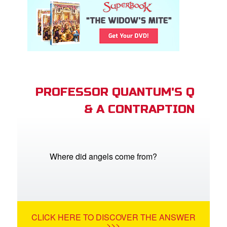
PROFESSOR QUANTUM'S Q
& A CONTRAPTION
Where did angels come from?
CLICK HERE TO DISCOVER THE ANSWER
>>>