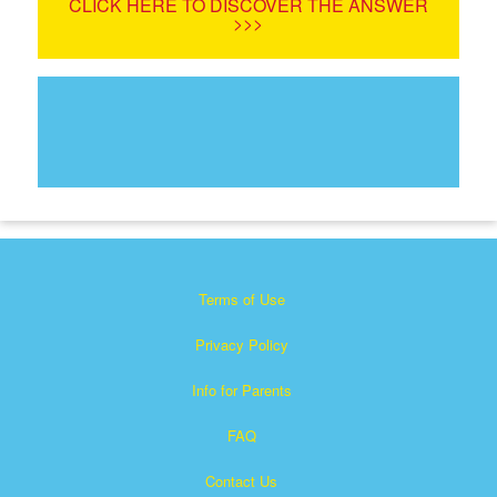
CLICK HERE TO DISCOVER THE ANSWER
>>>
Terms of Use
Privacy Policy
Info for Parents
FAQ
Contact Us