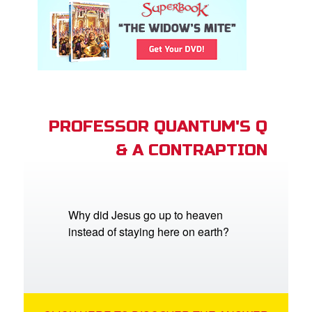
PROFESSOR QUANTUM'S Q
& A CONTRAPTION
Why did Jesus go up to heaven
instead of staying here on earth?