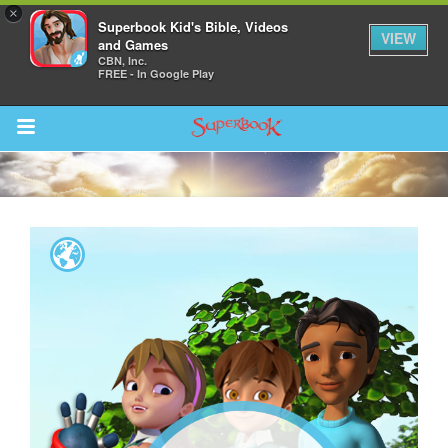
×
Superbook Kid's Bible, Videos
VIEW
and Games
CBN, Inc.
FREE - In Google Play
Return to Content
s
ver
sts
des
s