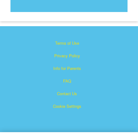
Terms of Use
Privacy Policy
Info for Parents
FAQ
Contact Us
Cookie Settings