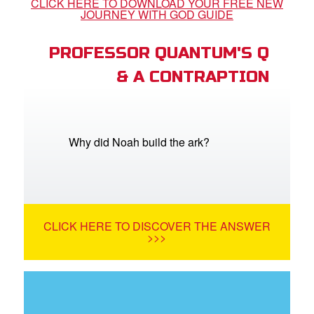
CLICK HERE TO DOWNLOAD YOUR FREE NEW
JOURNEY WITH GOD GUIDE
PROFESSOR QUANTUM'S Q
& A CONTRAPTION
Why did Noah build the ark?
CLICK HERE TO DISCOVER THE ANSWER
>>>