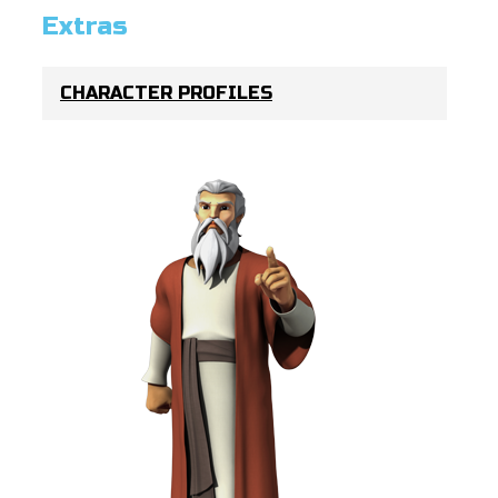
Extras
CHARACTER PROFILES