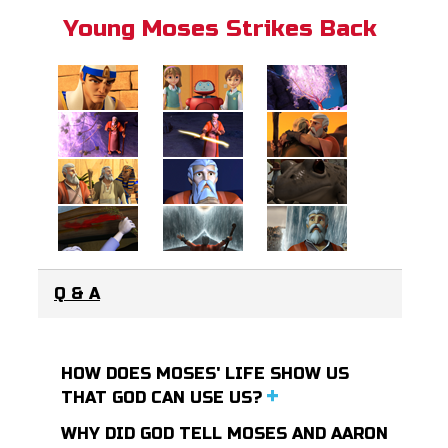
Young Moses Strikes Back
Q & A
HOW DOES MOSES' LIFE SHOW US
THAT GOD CAN USE US?
WHY DID GOD TELL MOSES AND AARON