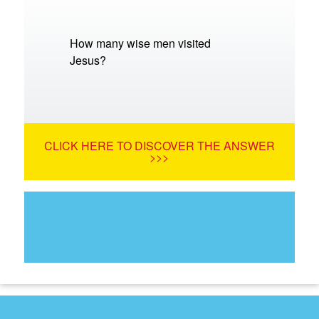
How many wise men visited
Jesus?
CLICK HERE TO DISCOVER THE ANSWER
>>>