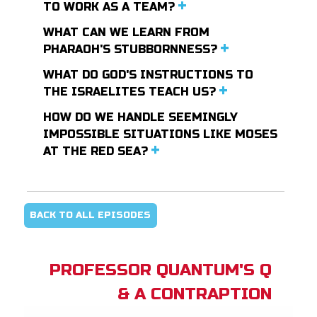
TO WORK AS A TEAM?
WHAT CAN WE LEARN FROM
PHARAOH'S STUBBORNNESS?
WHAT DO GOD'S INSTRUCTIONS TO
THE ISRAELITES TEACH US?
HOW DO WE HANDLE SEEMINGLY
IMPOSSIBLE SITUATIONS LIKE MOSES
AT THE RED SEA?
BACK TO ALL EPISODES
PROFESSOR QUANTUM'S Q
& A CONTRAPTION