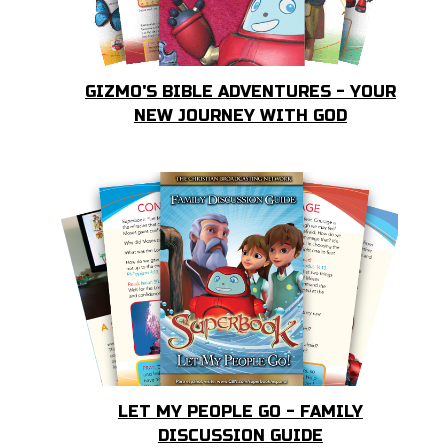
GIZMO'S BIBLE ADVENTURES - YOUR
NEW JOURNEY WITH GOD
LET MY PEOPLE GO - FAMILY
DISCUSSION GUIDE