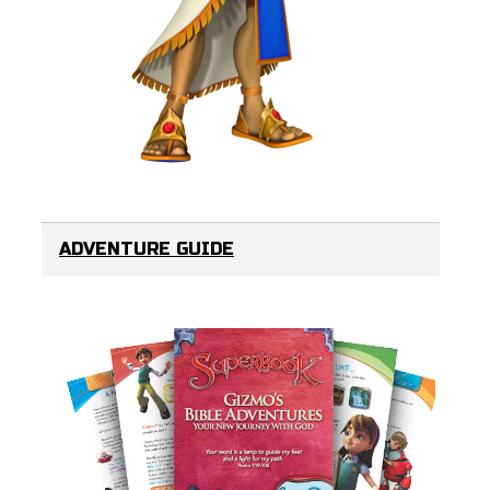
ADVENTURE GUIDE