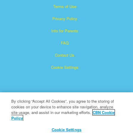
Terms of Use
Privacy Policy
Info for Parents
FAQ
Contact Us
Cookie Settings
By clicking “Accept All Cookies”, you agree to the storing of
cookies on your device to enhance site navigation, analyze
×
Superbook is a registered trademark of The Christian
site usage, and assist in our marketing efforts.
CBN Cookie
Policy
Broadcasting Network, Inc. A nonprofit 501 (c)(3) Charitable
Organization
Cookie Settings
All Rights Reserved.