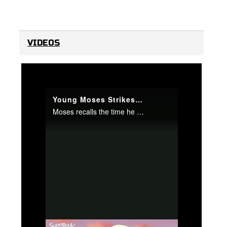
VIDEOS