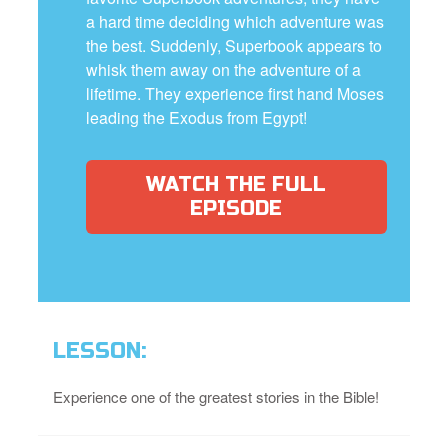
a hard time deciding which adventure was
the best. Suddenly, Superbook appears to
whisk them away on the adventure of a
lifetime. They experience first hand Moses
leading the Exodus from Egypt!
WATCH THE FULL
EPISODE
LESSON:
Experience one of the greatest stories in the Bible!