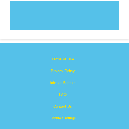
Terms of Use
Privacy Policy
Info for Parents
FAQ
Contact Us
Cookie Settings