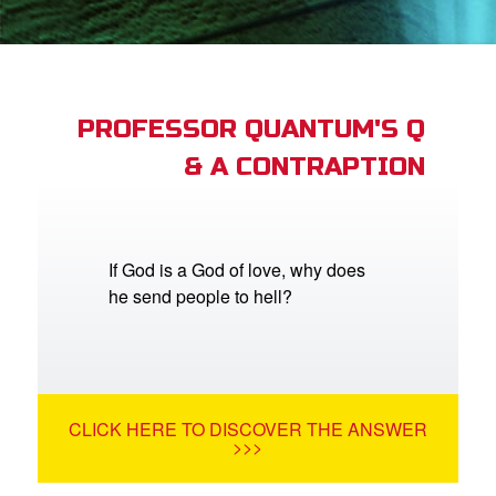
App
arents Only: Welcome Pack
PROFESSOR QUANTUM'S Q
& A CONTRAPTION
rt Superbook
book Academy
from CBN Animation
If God is a God of love, why does
he send people to hell?
n
er
e Language
CLICK HERE TO DISCOVER THE ANSWER
>>>