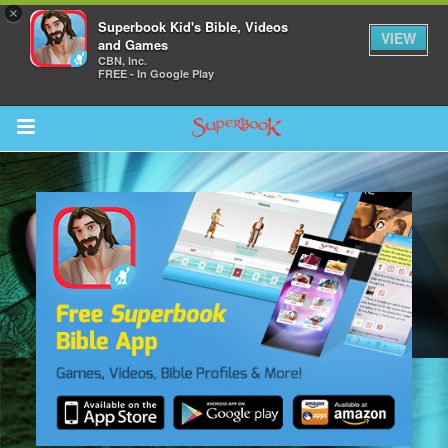
×
Superbook Kid's Bible, Videos
VIEW
and Games
CBN, Inc.
FREE - In Google Play
Return to Content
s
ver
sts
des
s