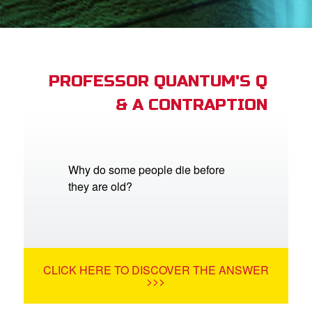
App
arents Only: Welcome Pack
PROFESSOR QUANTUM'S Q
& A CONTRAPTION
rt Superbook
book Academy
from CBN Animation
Why do some people die before
they are old?
n
er
e Language
CLICK HERE TO DISCOVER THE ANSWER
>>>