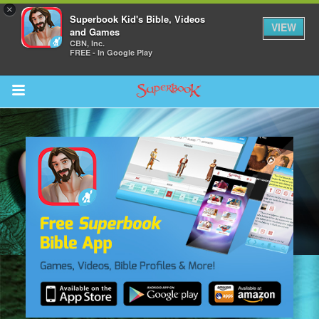
×
Superbook Kid's Bible, Videos
VIEW
and Games
CBN, Inc.
FREE - In Google Play
Return to Content
s
ver
sts
des
s