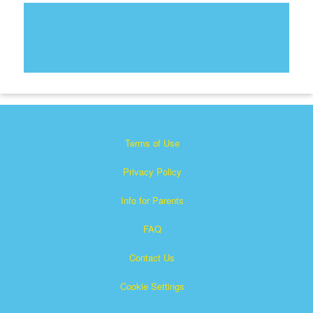
Terms of Use
Privacy Policy
Info for Parents
FAQ
Contact Us
Cookie Settings