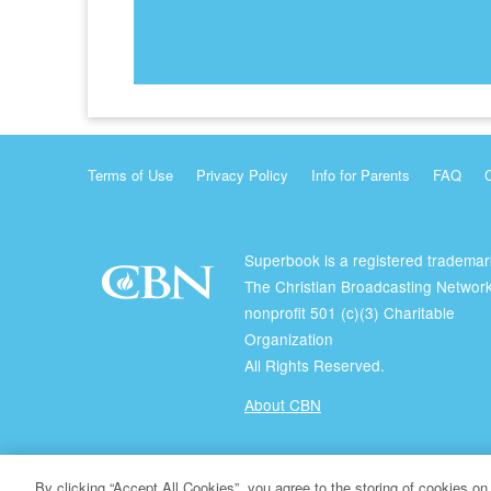
Terms of Use
Privacy Policy
Info for Parents
FAQ
Superbook is a registered trademar
The Christian Broadcasting Network
nonprofit 501 (c)(3) Charitable
Organization
All Rights Reserved.
About CBN
© Copyright 2026 The Christian Broadcasting Network.
By clicking “Accept All Cookies”, you agree to the storing of cookies on