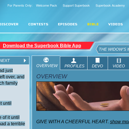
For Parents Only: Welcome Pack
Support Superbook
Superbook Academy
DISCOVER
CONTESTS
EPISODES
BIBLE
VIDEOS