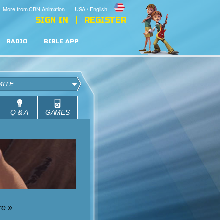
More from CBN Animation
USA / English
SIGN IN
REGISTER
RADIO
BIBLE APP