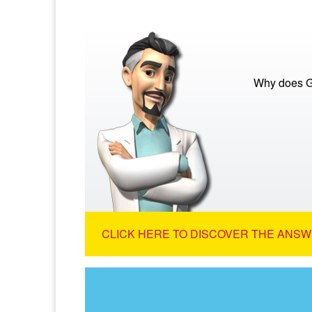
Why does G
CLICK HERE TO DISCOVER THE ANSW