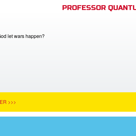
PROFESSOR QUANTU
od let wars happen?
ER >>>