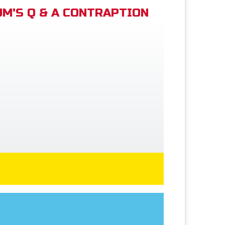
M'S Q & A CONTRAPTION