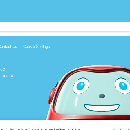
Contact Us
Cookie Settings
k of
, Inc. A
 your device to enhance site navigation, analyze