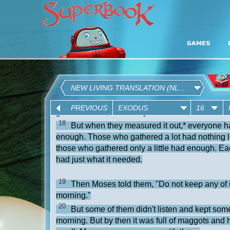
GAMES