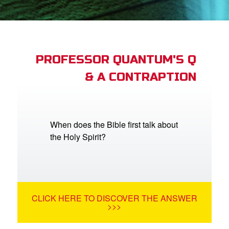
App
arents Only: Welcome Pack
PROFESSOR QUANTUM'S Q
& A CONTRAPTION
rt Superbook
book Academy
from CBN Animation
When does the Bible first talk about
the Holy Spirit?
n
er
e Language
CLICK HERE TO DISCOVER THE ANSWER
>>>