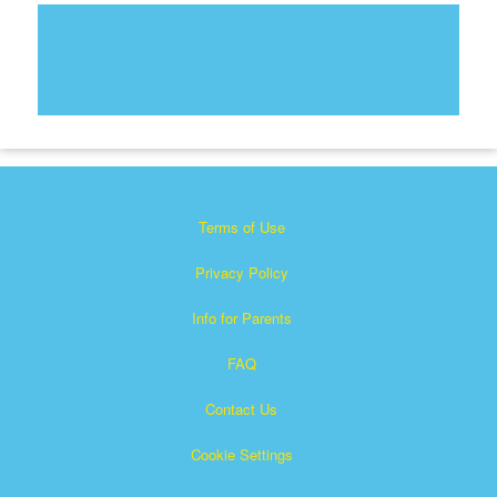
Terms of Use
Privacy Policy
Info for Parents
FAQ
Contact Us
Cookie Settings