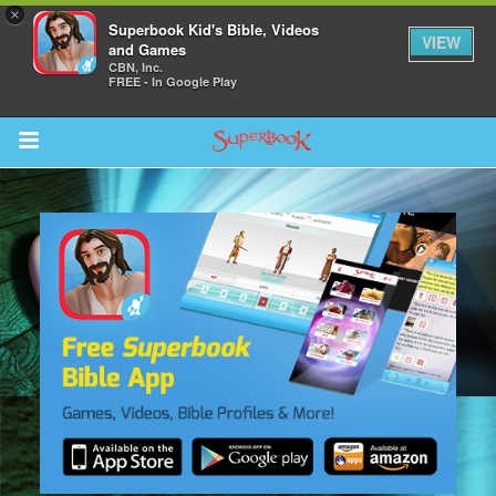
×
Superbook Kid's Bible, Videos
VIEW
and Games
CBN, Inc.
FREE - In Google Play
Return to Content
s
ver
sts
des
s