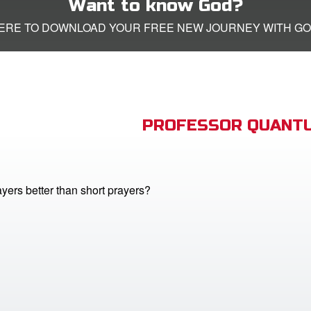
Want to know God?
HERE TO DOWNLOAD YOUR FREE NEW JOURNEY WITH GO
PROFESSOR QUANTU
yers better than short prayers?