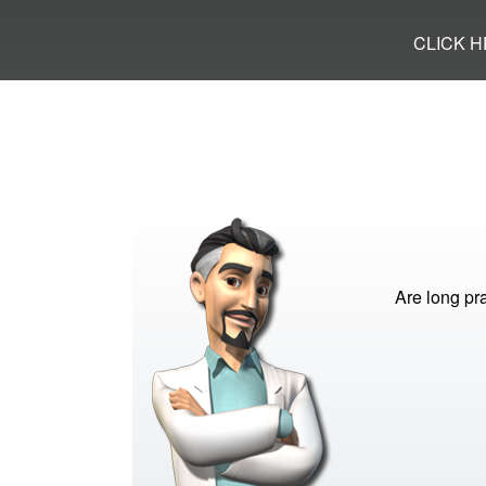
CLICK 
Are long pra