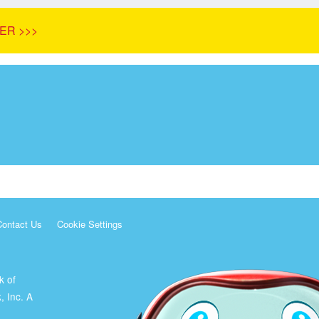
ER >>>
Contact Us
Cookie Settings
k of
, Inc. A