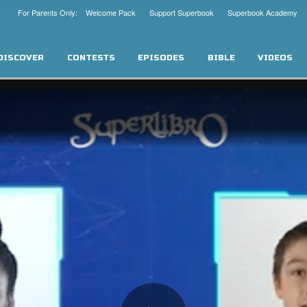
For Parents Only: Welcome Pack
Support Superbook
Superbook Academy
DISCOVER
CONTESTS
EPISODES
BIBLE
VIDEOS