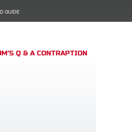
D GUIDE
M'S Q & A CONTRAPTION