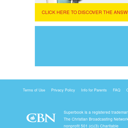
CLICK HERE TO DISCOVER THE ANSW
Terms of Use
Privacy Policy
Info for Parents
FAQ
Superbook is a registered trademar
The Christian Broadcasting Network
nonprofit 501 (c)(3) Charitable