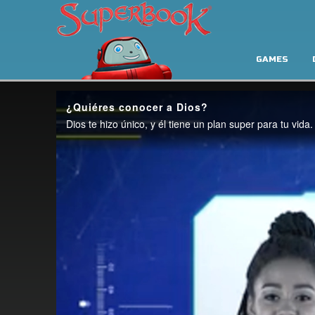
GAMES