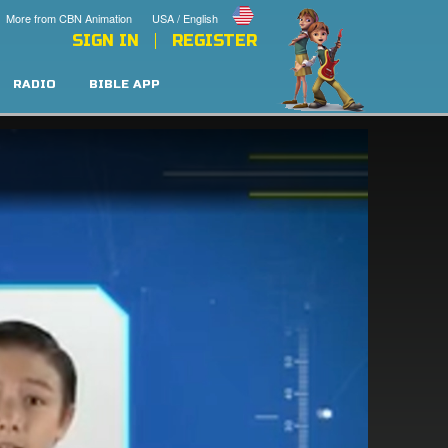
More from CBN Animation
USA / English
SIGN IN
REGISTER
RADIO
BIBLE APP