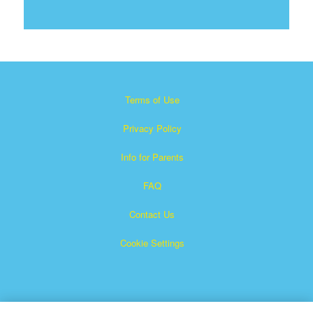
Terms of Use
Privacy Policy
Info for Parents
FAQ
Contact Us
Cookie Settings