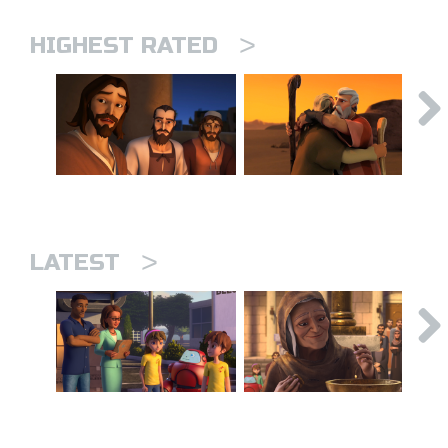
>
HIGHEST RATED
>
LATEST