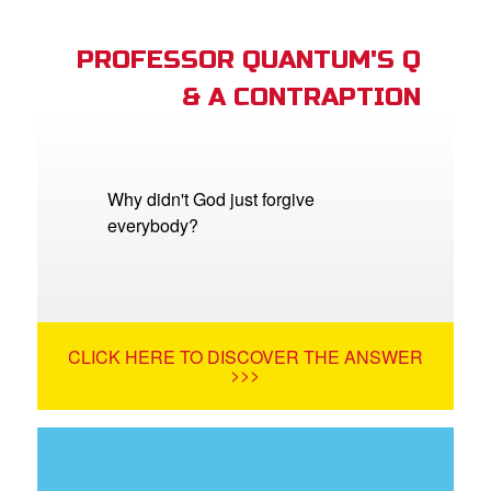
PROFESSOR QUANTUM'S Q
& A CONTRAPTION
Why didn't God just forgive
everybody?
CLICK HERE TO DISCOVER THE ANSWER
>>>