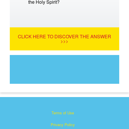
the Holy Spirit?
CLICK HERE TO DISCOVER THE ANSWER
>>>
Terms of Use
Privacy Policy