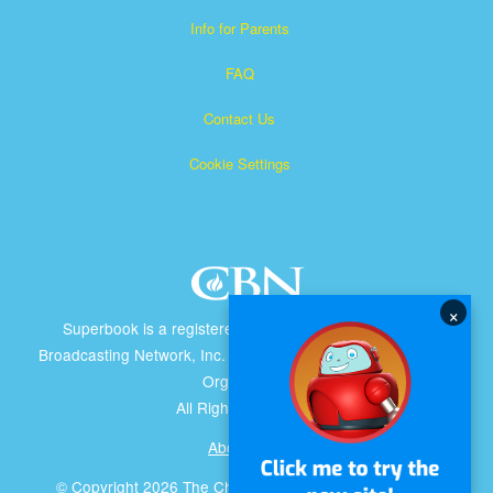
Info for Parents
FAQ
Contact Us
Cookie Settings
×
Superbook is a registered trademark of The Christian
Broadcasting Network, Inc. A nonprofit 501 (c)(3) Charitable
Organization
All Rights Reserved.
About CBN
© Copyright 2026 The Christian Broadcasting Network.