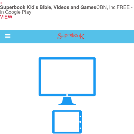
×
Superbook Kid's Bible, Videos and Games
CBN, Inc.
FREE -
In Google Play
VIEW
Return to Content
s
ver
sts
des
s