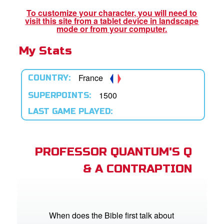
To customize your character, you will need to
visit this site from a tablet device in landscape
App
mode or from your computer.
My Stats
arents Only: Welcome Pack
rt Superbook
France
COUNTRY:
book Academy
1500
SUPERPOINTS:
LAST GAME PLAYED:
from CBN Animation
n
PROFESSOR QUANTUM'S Q
er
& A CONTRAPTION
e Language
When does the Bible first talk about