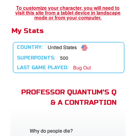
To customize your character, you will need to
visit this site from a tablet device in landscape
App
mode or from your computer.
My Stats
arents Only: Welcome Pack
rt Superbook
United States
COUNTRY:
book Academy
500
SUPERPOINTS:
Bug Out
LAST GAME PLAYED:
from CBN Animation
n
PROFESSOR QUANTUM'S Q
er
& A CONTRAPTION
e Language
Why do people die?