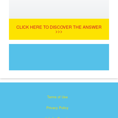
CLICK HERE TO DISCOVER THE ANSWER
>>>
Terms of Use
Privacy Policy