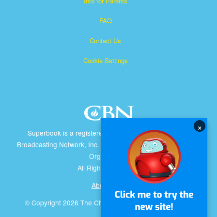
Info for Parents
FAQ
Contact Us
Cookie Settings
×
Superbook is a registered trademark of The Christian
Broadcasting Network, Inc. A nonprofit 501 (c)(3) Charitable
Organization
All Rights Reserved.
About CBN
© Copyright 2026 The Christian Broadcasting Network.