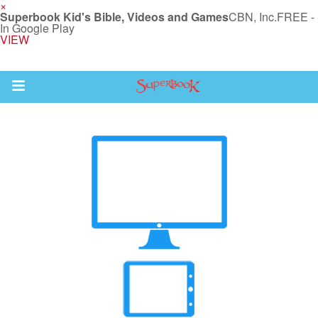
×
Superbook Kid's Bible, Videos and Games
CBN, Inc.
FREE -
In Google Play
VIEW
Return to Content
s
ver
sts
des
s