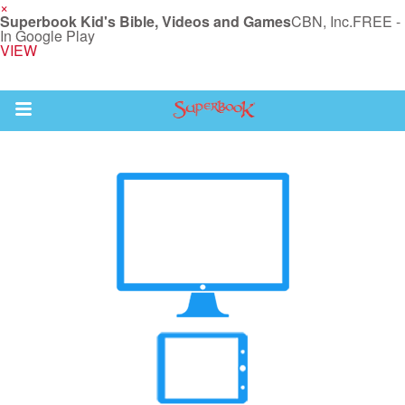
×
Superbook Kid's Bible, Videos and Games
CBN, Inc.
FREE -
In Google Play
VIEW
Return to Content
s
ver
sts
des
s