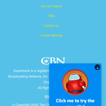
Info for Parents
FAQ
Contact Us
Cookie Settings
×
Superbook is a registered trademark of The Christian
Broadcasting Network, Inc. A nonprofit 501 (c)(3) Charitable
Organization
All Rights Reserved.
About CBN
© Copyright 2026 The Christian Broadcasting Network.