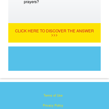
prayers?
CLICK HERE TO DISCOVER THE ANSWER
>>>
Terms of Use
Privacy Policy