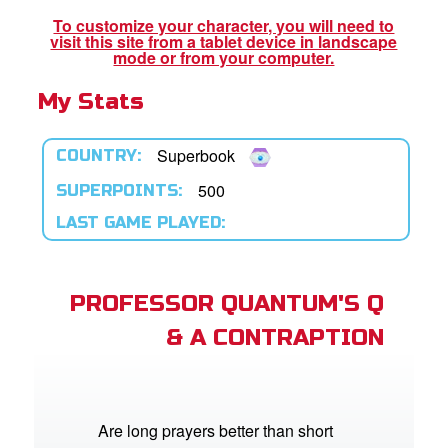
To customize your character, you will need to
visit this site from a tablet device in landscape
App
mode or from your computer.
My Stats
arents Only: Welcome Pack
rt Superbook
Superbook
COUNTRY:
book Academy
500
SUPERPOINTS:
LAST GAME PLAYED:
from CBN Animation
n
PROFESSOR QUANTUM'S Q
er
& A CONTRAPTION
e Language
Are long prayers better than short