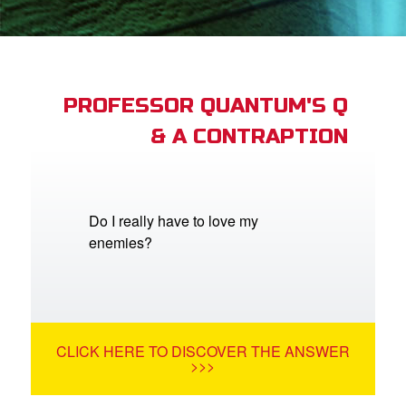
App
arents Only: Welcome Pack
PROFESSOR QUANTUM'S Q
& A CONTRAPTION
rt Superbook
book Academy
from CBN Animation
Do I really have to love my
enemies?
n
er
e Language
CLICK HERE TO DISCOVER THE ANSWER
>>>