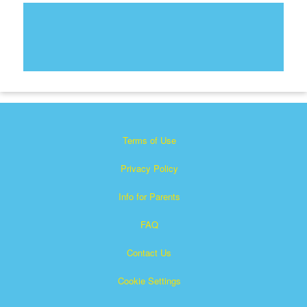
Terms of Use
Privacy Policy
Info for Parents
FAQ
Contact Us
Cookie Settings