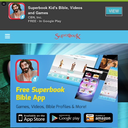
×
Superbook Kid's Bible, Videos
VIEW
and Games
CBN, Inc.
FREE - In Google Play
Return to Content
s
ver
sts
des
s