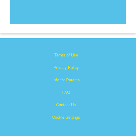
Terms of Use
Privacy Policy
Info for Parents
FAQ
Contact Us
Cookie Settings