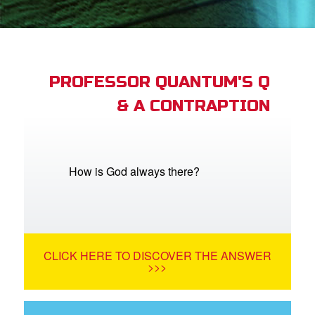
App
arents Only: Welcome Pack
PROFESSOR QUANTUM'S Q
& A CONTRAPTION
rt Superbook
book Academy
from CBN Animation
How is God always there?
n
er
CLICK HERE TO DISCOVER THE ANSWER
e Language
>>>