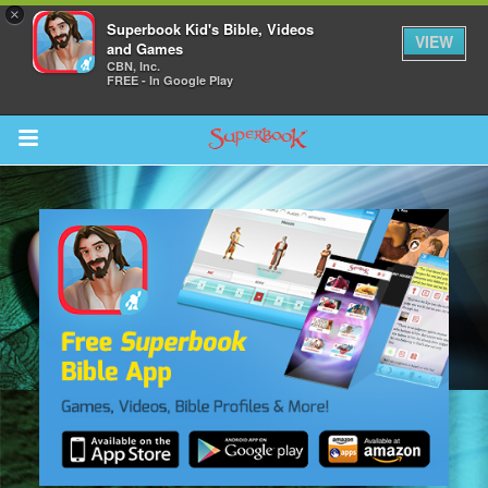
×
Superbook Kid's Bible, Videos
VIEW
and Games
CBN, Inc.
FREE - In Google Play
Return to Content
s
ver
sts
des
s