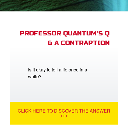
App
arents Only: Welcome Pack
PROFESSOR QUANTUM'S Q
& A CONTRAPTION
rt Superbook
book Academy
from CBN Animation
Is it okay to tell a lie once in a
while?
n
er
e Language
CLICK HERE TO DISCOVER THE ANSWER
>>>