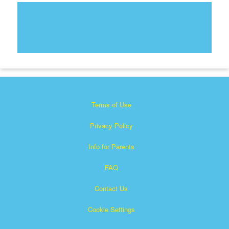
Terms of Use
Privacy Policy
Info for Parents
FAQ
Contact Us
Cookie Settings