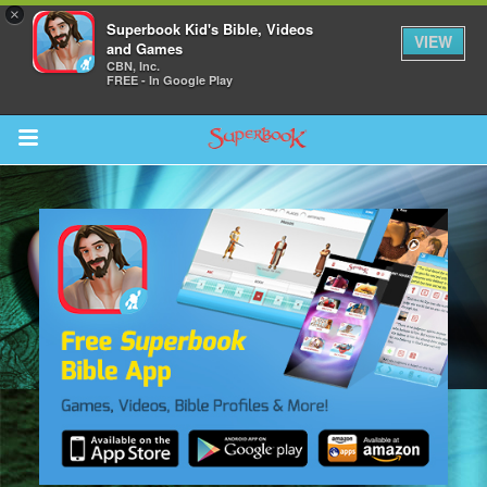
×
Superbook Kid's Bible, Videos
VIEW
and Games
CBN, Inc.
FREE - In Google Play
Return to Content
s
ver
sts
des
s