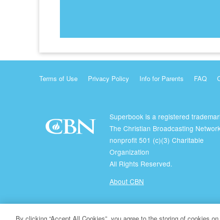
Terms of Use
Privacy Policy
Info for Parents
FAQ
Superbook is a registered trademar
The Christian Broadcasting Network
nonprofit 501 (c)(3) Charitable
Organization
All Rights Reserved.
About CBN
© Copyright 2026 The Christian Broadcasting Network.
By clicking “Accept All Cookies”, you agree to the storing of cookies on