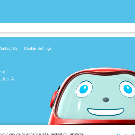
Contact Us
Cookie Settings
k of
, Inc. A
 your device to enhance site navigation, analyze