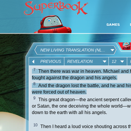
GAMES