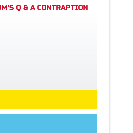
M'S Q & A CONTRAPTION