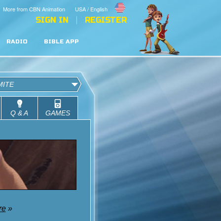
More from CBN Animation
USA / English
SIGN IN
REGISTER
RADIO
BIBLE APP