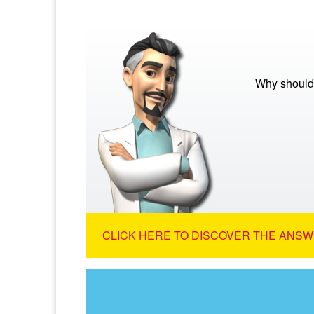
Why should 
CLICK HERE TO DISCOVER THE ANSW