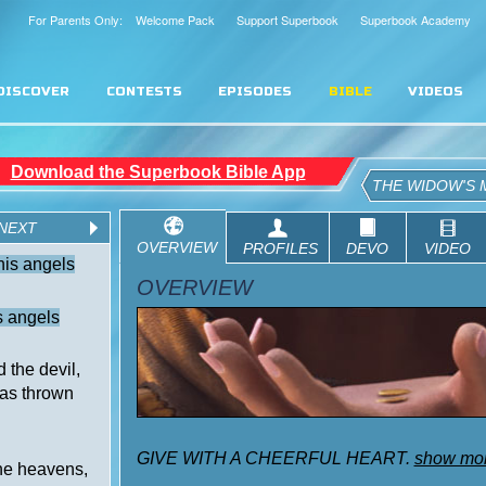
For Parents Only: Welcome Pack
Support Superbook
Superbook Academy
DISCOVER
CONTESTS
EPISODES
BIBLE
VIDEOS