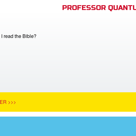
PROFESSOR QUANTU
I read the Bible?
ER >>>