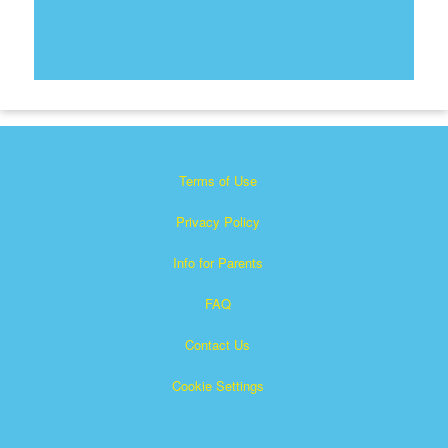
Terms of Use
Privacy Policy
Info for Parents
FAQ
Contact Us
Cookie Settings