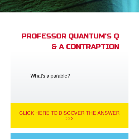
App
arents Only: Welcome Pack
PROFESSOR QUANTUM'S Q
& A CONTRAPTION
rt Superbook
book Academy
from CBN Animation
What's a parable?
n
er
CLICK HERE TO DISCOVER THE ANSWER
e Language
>>>