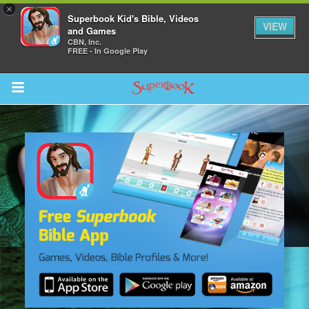
×
Superbook Kid's Bible, Videos
VIEW
and Games
CBN, Inc.
FREE - In Google Play
Return to Content
s
ver
sts
des
s