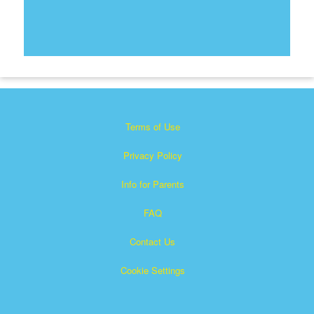
Terms of Use
Privacy Policy
Info for Parents
FAQ
Contact Us
Cookie Settings