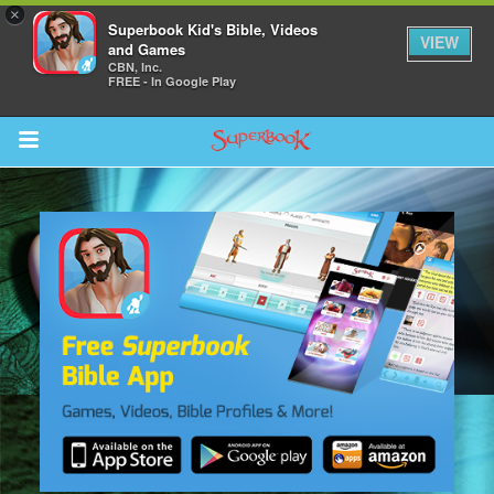
×
Superbook Kid's Bible, Videos
VIEW
and Games
CBN, Inc.
FREE - In Google Play
Return to Content
s
ver
sts
des
s