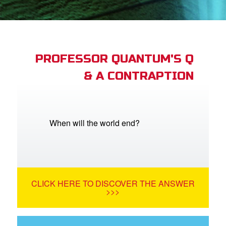
App
arents Only: Welcome Pack
PROFESSOR QUANTUM'S Q
& A CONTRAPTION
rt Superbook
book Academy
from CBN Animation
When will the world end?
n
er
CLICK HERE TO DISCOVER THE ANSWER
e Language
>>>