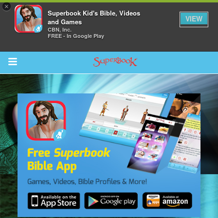
×
Superbook Kid's Bible, Videos
VIEW
and Games
CBN, Inc.
FREE - In Google Play
Return to Content
s
ver
sts
des
s