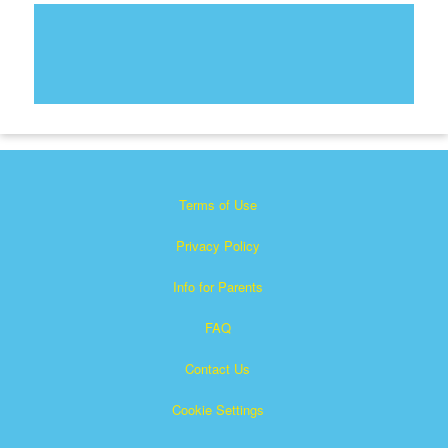
Terms of Use
Privacy Policy
Info for Parents
FAQ
Contact Us
Cookie Settings