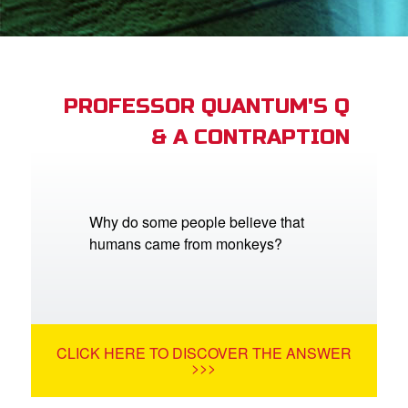
App
arents Only: Welcome Pack
PROFESSOR QUANTUM'S Q
& A CONTRAPTION
rt Superbook
book Academy
from CBN Animation
Why do some people believe that
humans came from monkeys?
n
er
e Language
CLICK HERE TO DISCOVER THE ANSWER
>>>