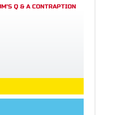
M'S Q & A CONTRAPTION