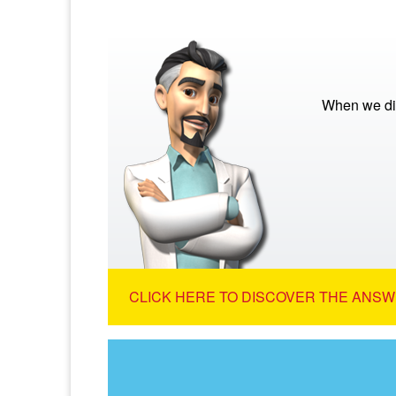
When we die
CLICK HERE TO DISCOVER THE ANSW