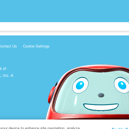
Contact Us
Cookie Settings
k of
, Inc. A
 your device to enhance site navigation, analyze