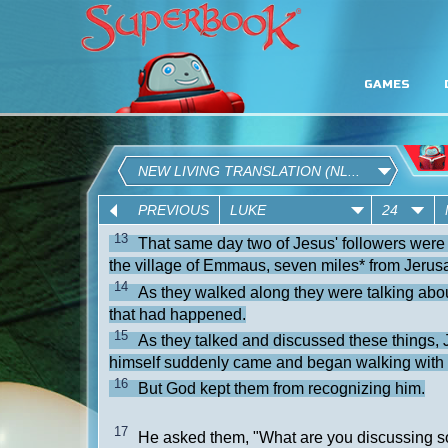
GAMES