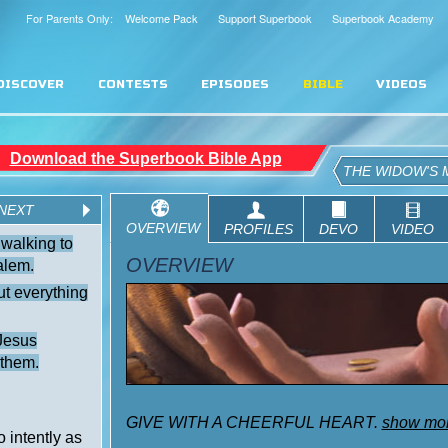
For Parents Only: Welcome Pack
Support Superbook
Superbook Academy
DISCOVER
CONTESTS
EPISODES
BIBLE
VIDEOS