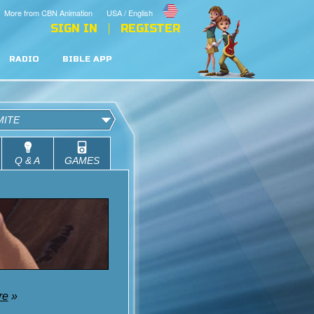
More from CBN Animation
USA / English
SIGN IN
REGISTER
RADIO
BIBLE APP