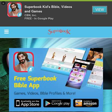
×
Superbook Kid's Bible, Videos
VIEW
and Games
CBN, Inc.
FREE - In Google Play
Return to Content
s
ver
sts
des
s