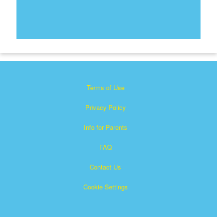
Terms of Use
Privacy Policy
Info for Parents
FAQ
Contact Us
Cookie Settings