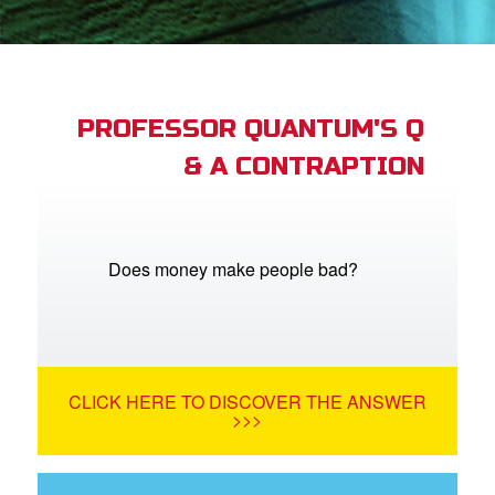
App
arents Only: Welcome Pack
PROFESSOR QUANTUM'S Q
& A CONTRAPTION
rt Superbook
book Academy
from CBN Animation
Does money make people bad?
n
er
CLICK HERE TO DISCOVER THE ANSWER
e Language
>>>