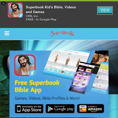
×
Superbook Kid's Bible, Videos
VIEW
and Games
CBN, Inc.
FREE - In Google Play
Return to Content
s
ver
sts
des
s