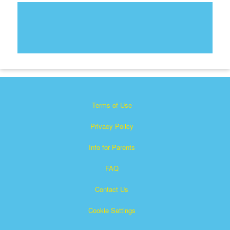
Terms of Use
Privacy Policy
Info for Parents
FAQ
Contact Us
Cookie Settings