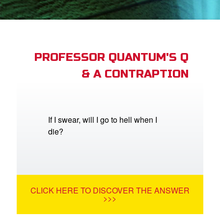
App
arents Only: Welcome Pack
PROFESSOR QUANTUM'S Q
& A CONTRAPTION
rt Superbook
book Academy
from CBN Animation
If I swear, will I go to hell when I
die?
n
er
e Language
CLICK HERE TO DISCOVER THE ANSWER
>>>