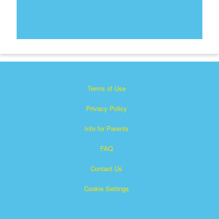
Terms of Use
Privacy Policy
Info for Parents
FAQ
Contact Us
Cookie Settings