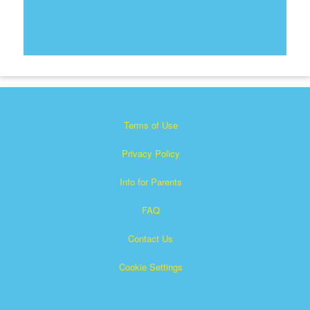
Terms of Use
Privacy Policy
Info for Parents
FAQ
Contact Us
Cookie Settings