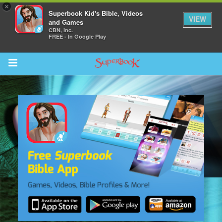
×
Superbook Kid's Bible, Videos
VIEW
and Games
CBN, Inc.
FREE - In Google Play
Return to Content
s
ver
sts
des
s