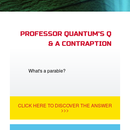
App
arents Only: Welcome Pack
PROFESSOR QUANTUM'S Q
& A CONTRAPTION
rt Superbook
book Academy
from CBN Animation
What's a parable?
n
er
CLICK HERE TO DISCOVER THE ANSWER
e Language
>>>