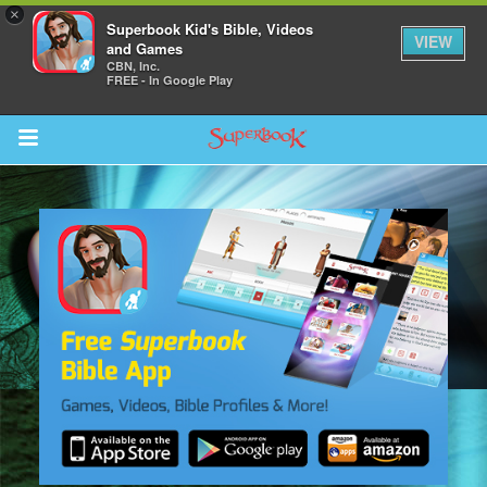
×
Superbook Kid's Bible, Videos
VIEW
and Games
CBN, Inc.
FREE - In Google Play
Return to Content
s
ver
sts
des
s