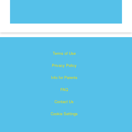
Terms of Use
Privacy Policy
Info for Parents
FAQ
Contact Us
Cookie Settings