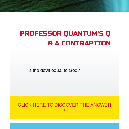
App
arents Only: Welcome Pack
PROFESSOR QUANTUM'S Q
& A CONTRAPTION
rt Superbook
book Academy
from CBN Animation
Is the devil equal to God?
n
er
CLICK HERE TO DISCOVER THE ANSWER
e Language
>>>