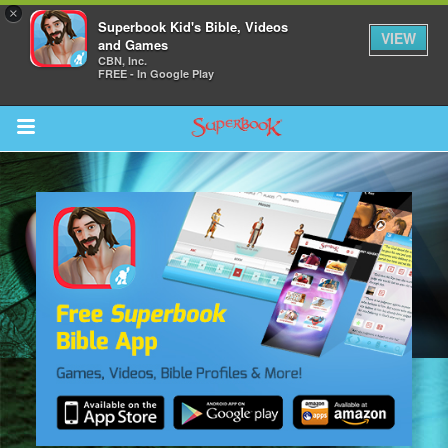
×
Superbook Kid's Bible, Videos
VIEW
and Games
CBN, Inc.
FREE - In Google Play
Return to Content
s
ver
sts
des
s