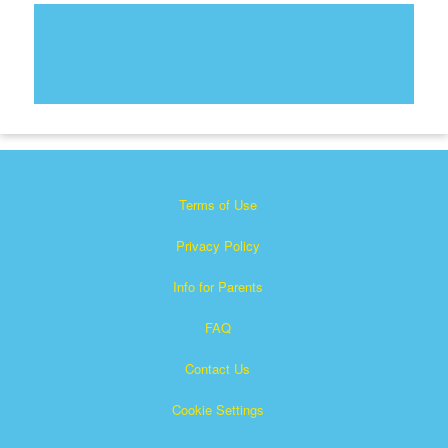
Terms of Use
Privacy Policy
Info for Parents
FAQ
Contact Us
Cookie Settings