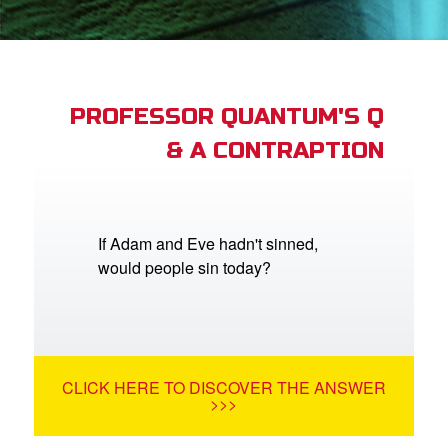
App
arents Only: Welcome Pack
PROFESSOR QUANTUM'S Q
& A CONTRAPTION
rt Superbook
book Academy
from CBN Animation
If Adam and Eve hadn't sinned,
would people sin today?
n
er
e Language
CLICK HERE TO DISCOVER THE ANSWER
>>>