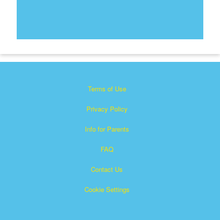
Terms of Use
Privacy Policy
Info for Parents
FAQ
Contact Us
Cookie Settings