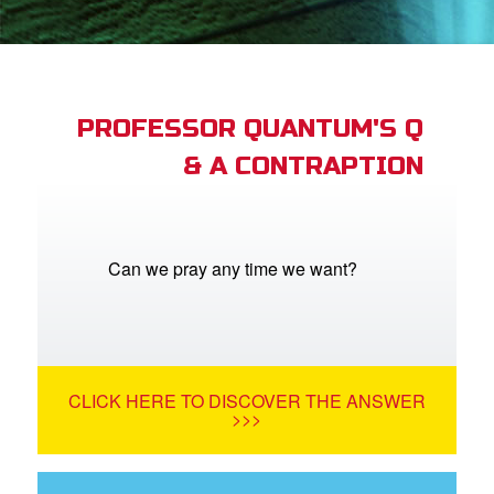
App
arents Only: Welcome Pack
PROFESSOR QUANTUM'S Q
& A CONTRAPTION
rt Superbook
book Academy
from CBN Animation
Can we pray any time we want?
n
er
CLICK HERE TO DISCOVER THE ANSWER
e Language
>>>