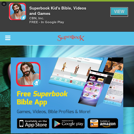
×
Superbook Kid's Bible, Videos
VIEW
and Games
CBN, Inc.
FREE - In Google Play
Return to Content
s
ver
sts
des
s