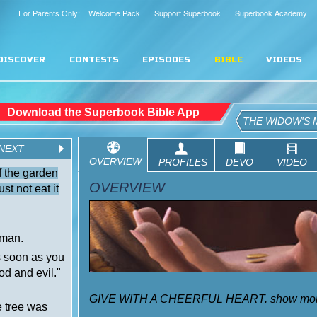
For Parents Only: Welcome Pack
Support Superbook
Superbook Academy
DISCOVER
CONTESTS
EPISODES
BIBLE
VIDEOS