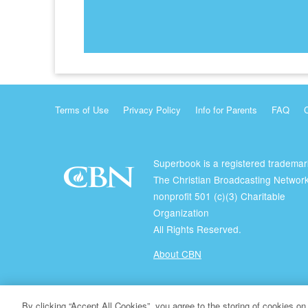
Terms of Use
Privacy Policy
Info for Parents
FAQ
Superbook is a registered trademar
The Christian Broadcasting Network
nonprofit 501 (c)(3) Charitable
Organization
All Rights Reserved.
About CBN
© Copyright 2026 The Christian Broadcasting Network.
By clicking “Accept All Cookies”, you agree to the storing of cookies on