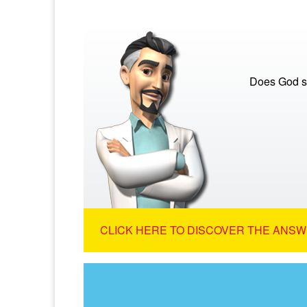
Does God s
CLICK HERE TO DISCOVER THE ANSW