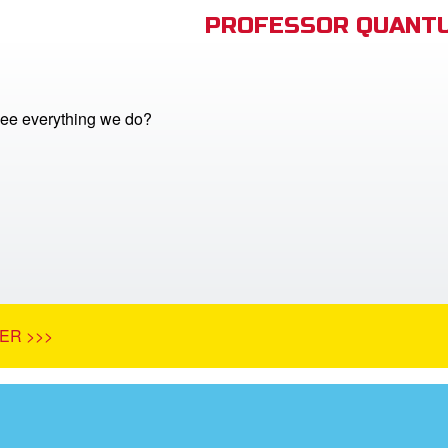
PROFESSOR QUANTU
ee everything we do?
ER >>>