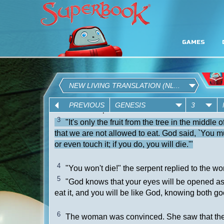
GAMES