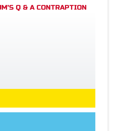
M'S Q & A CONTRAPTION