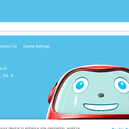
Contact Us
Cookie Settings
k of
, Inc. A
 your device to enhance site navigation, analyze