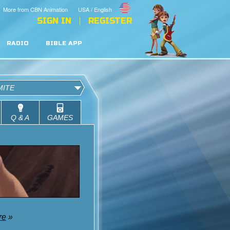
More from CBN Animation
USA / English
SIGN IN
REGISTER
RADIO
BIBLE APP