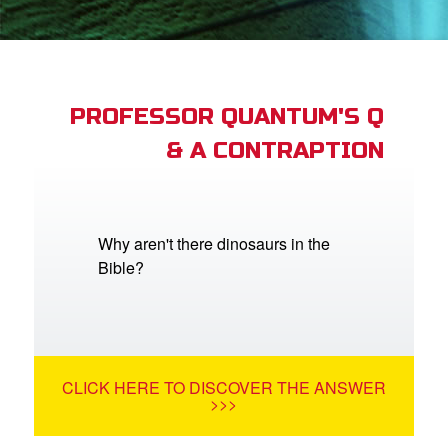
App
arents Only: Welcome Pack
PROFESSOR QUANTUM'S Q
& A CONTRAPTION
rt Superbook
book Academy
from CBN Animation
Why aren't there dinosaurs in the
Bible?
n
er
e Language
CLICK HERE TO DISCOVER THE ANSWER
>>>