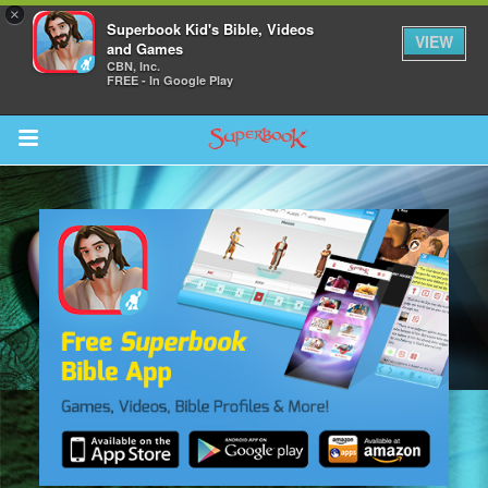
×
Superbook Kid's Bible, Videos
VIEW
and Games
CBN, Inc.
FREE - In Google Play
Return to Content
s
ver
sts
des
s