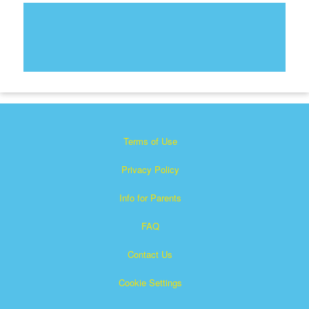
Terms of Use
Privacy Policy
Info for Parents
FAQ
Contact Us
Cookie Settings