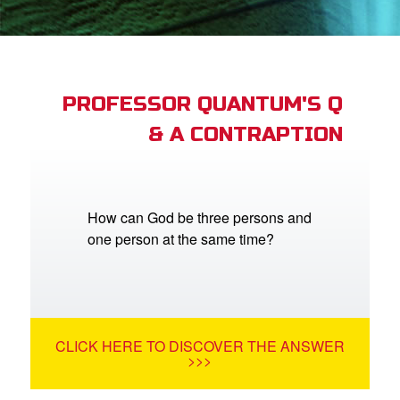
App
arents Only: Welcome Pack
PROFESSOR QUANTUM'S Q
& A CONTRAPTION
rt Superbook
book Academy
from CBN Animation
How can God be three persons and
one person at the same time?
n
er
e Language
CLICK HERE TO DISCOVER THE ANSWER
>>>