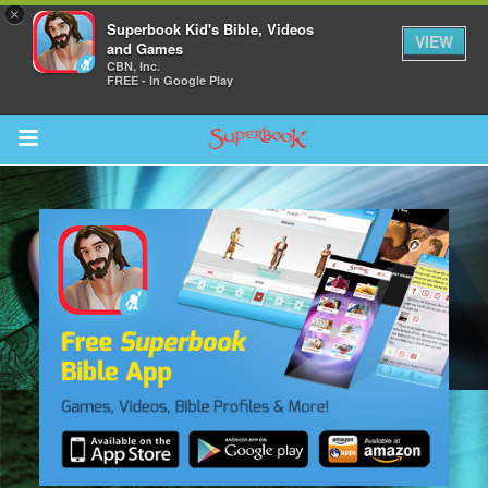
×
Superbook Kid's Bible, Videos
VIEW
and Games
CBN, Inc.
FREE - In Google Play
Return to Content
s
ver
sts
des
s