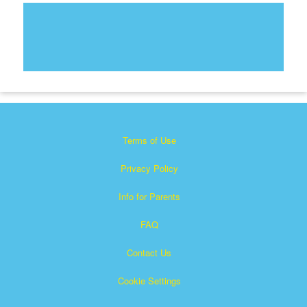
Terms of Use
Privacy Policy
Info for Parents
FAQ
Contact Us
Cookie Settings